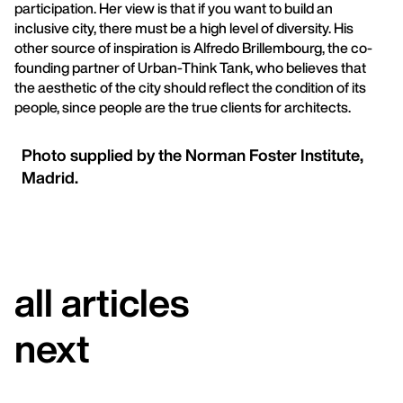
participation. Her view is that if you want to build an
inclusive city, there must be a high level of diversity. His
other source of inspiration is Alfredo Brillembourg, the co-
founding partner of Urban-Think Tank, who believes that
the aesthetic of the city should reflect the condition of its
people, since people are the true clients for architects.
Photo supplied by the Norman Foster Institute,
Madrid.
all articles
next