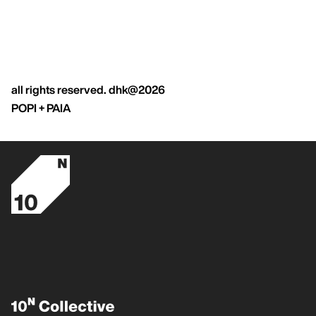
all rights reserved. dhk@2026
POPI + PAIA