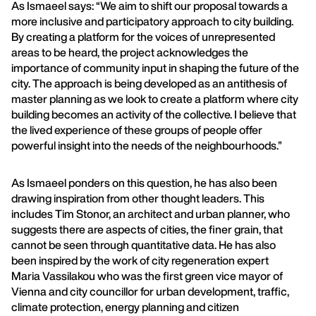
As Ismaeel says: “We aim to shift our proposal towards a
more inclusive and participatory approach to city building.
By creating a platform for the voices of unrepresented
areas to be heard, the project acknowledges the
importance of community input in shaping the future of the
city. The approach is being developed as an antithesis of
master planning as we look to create a platform where city
building becomes an activity of the collective. I believe that
the lived experience of these groups of people offer
powerful insight into the needs of the neighbourhoods.”
As Ismaeel ponders on this question, he has also been
drawing inspiration from other thought leaders. This
includes Tim Stonor, an architect and urban planner, who
suggests there are aspects of cities, the finer grain, that
cannot be seen through quantitative data. He has also
been inspired by the work of city regeneration expert
Maria Vassilakou who was the first green vice mayor of
Vienna and city councillor for urban development, traffic,
climate protection, energy planning and citizen