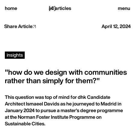
close
home
[
all articles
]
menu
Share Article
April 12, 2024
home,
insights
projects,
"how do we design with communities
rather than simply for them?"
studio,
This question was top of mind for dhk Candidate
journal
Architect Ismaeel Davids as he journeyed to Madrid in
January 2024 to pursue a master’s degree programme
at the Norman Foster Institute Programme on
Sustainable Cities.