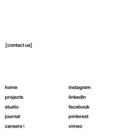
[
contact us
]
home
instagram
projects
linkedIn
studio
facebook
journal
pinterest
careers
vimeo