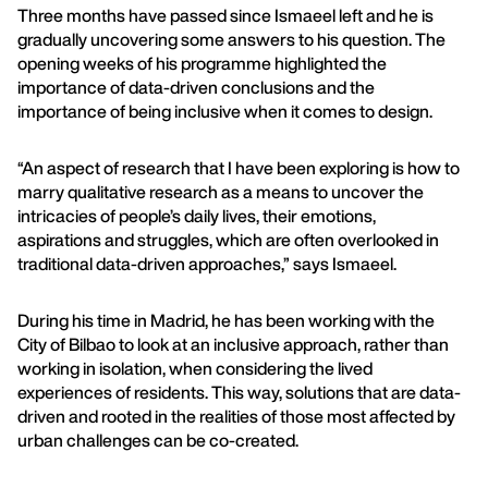
Three months have passed since Ismaeel left and he is
gradually uncovering some answers to his question. The
opening weeks of his programme highlighted the
importance of data-driven conclusions and the
importance of being inclusive when it comes to design.
“An aspect of research that I have been exploring is how to
marry qualitative research as a means to uncover the
intricacies of people’s daily lives, their emotions,
aspirations and struggles, which are often overlooked in
traditional data-driven approaches,” says Ismaeel.
During his time in Madrid, he has been working with the
City of Bilbao to look at an inclusive approach, rather than
working in isolation, when considering the lived
experiences of residents. This way, solutions that are data-
driven and rooted in the realities of those most affected by
urban challenges can be co-created.