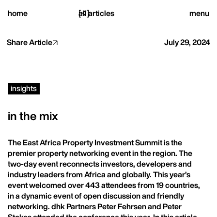
close
home
[
all articles
]
menu
Share Article
July 29, 2024
home,
insights
projects,
in the mix
studio,
The East Africa Property Investment Summit is the
premier property networking event in the region. The
journal
two-day event reconnects investors, developers and
industry leaders from Africa and globally. This year’s
event welcomed over 443 attendees from 19 countries,
in a dynamic event of open discussion and friendly
networking. dhk Partners Peter Fehrsen and Peter