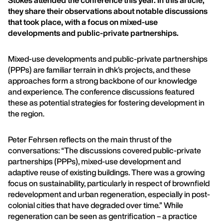
Stokes attended the conference this year. In this article,
they share their observations about notable discussions
that took place, with a focus on mixed-use
developments and public-private partnerships.
Mixed-use developments and public-private partnerships
(PPPs) are familiar terrain in dhk’s projects, and these
approaches form a strong backbone of our knowledge
and experience. The conference discussions featured
these as potential strategies for fostering development in
the region.
Peter Fehrsen reflects on the main thrust of the
conversations: “The discussions covered public-private
partnerships (PPPs), mixed-use development and
adaptive reuse of existing buildings. There was a growing
focus on sustainability, particularly in respect of brownfield
redevelopment and urban regeneration, especially in post-
colonial cities that have degraded over time.” While
regeneration can be seen as gentrification – a practice