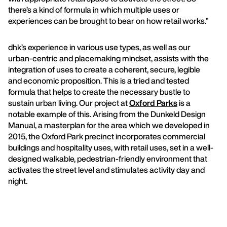
there’s a kind of formula in which multiple uses or
experiences can be brought to bear on how retail works.”
dhk’s experience in various use types, as well as our
urban-centric and placemaking mindset, assists with the
integration of uses to create a coherent, secure, legible
and economic proposition. This is a tried and tested
formula that helps to create the necessary bustle to
sustain urban living. Our project at
Oxford Parks
is a
notable example of this. Arising from the Dunkeld Design
Manual, a masterplan for the area which we developed in
2015, the Oxford Park precinct incorporates commercial
buildings and hospitality uses, with retail uses, set in a well-
designed walkable, pedestrian-friendly environment that
activates the street level and stimulates activity day and
night.