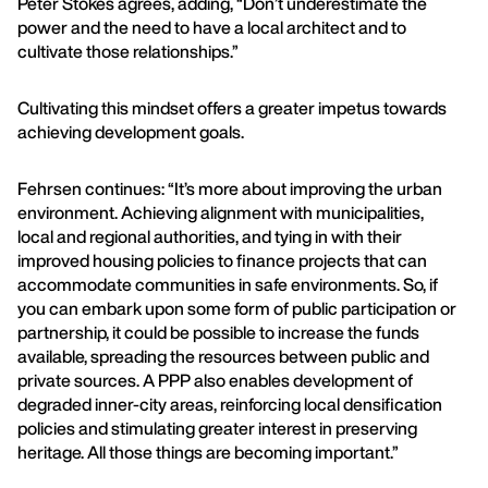
Peter Stokes agrees, adding, “Don’t underestimate the
power and the need to have a local architect and to
cultivate those relationships.”
Cultivating this mindset offers a greater impetus towards
achieving development goals.
Fehrsen continues: “It’s more about improving the urban
environment. Achieving alignment with municipalities,
local and regional authorities, and tying in with their
improved housing policies to finance projects that can
accommodate communities in safe environments. So, if
you can embark upon some form of public participation or
partnership, it could be possible to increase the funds
available, spreading the resources between public and
private sources. A PPP also enables development of
degraded inner-city areas, reinforcing local densification
policies and stimulating greater interest in preserving
heritage. All those things are becoming important.”