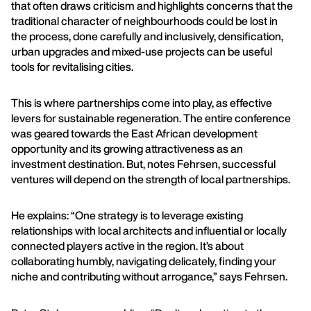
that often draws criticism and highlights concerns that the
traditional character of neighbourhoods could be lost in
the process, done carefully and inclusively, densification,
urban upgrades and mixed-use projects can be useful
tools for revitalising cities.
This is where partnerships come into play, as effective
levers for sustainable regeneration. The entire conference
was geared towards the East African development
opportunity and its growing attractiveness as an
investment destination. But, notes Fehrsen, successful
ventures will depend on the strength of local partnerships.
He explains: “One strategy is to leverage existing
relationships with local architects and influential or locally
connected players active in the region. It’s about
collaborating humbly, navigating delicately, finding your
niche and contributing without arrogance,” says Fehrsen.