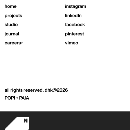
home
instagram
projects
linkedIn
studio
facebook
journal
pinterest
careers
vimeo
all rights reserved. dhk@2026
POPI + PAIA