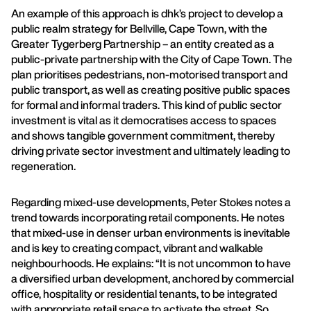
An example of this approach is dhk’s project to develop a
public realm strategy for Bellville, Cape Town, with the
Greater Tygerberg Partnership – an entity created as a
public-private partnership with the City of Cape Town. The
plan prioritises pedestrians, non-motorised transport and
public transport, as well as creating positive public spaces
for formal and informal traders. This kind of public sector
investment is vital as it democratises access to spaces
and shows tangible government commitment, thereby
driving private sector investment and ultimately leading to
regeneration.
Regarding mixed-use developments, Peter Stokes notes a
trend towards incorporating retail components. He notes
that mixed-use in denser urban environments is inevitable
and is key to creating compact, vibrant and walkable
neighbourhoods. He explains: “It is not uncommon to have
a diversified urban development, anchored by commercial
office, hospitality or residential tenants, to be integrated
with appropriate retail space to activate the street. So