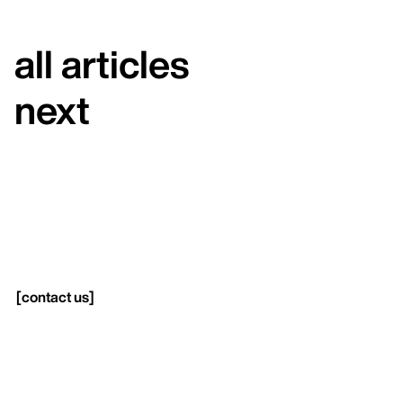
all articles
next
[
contact us
]