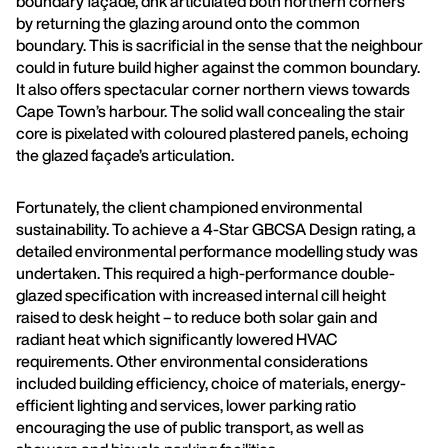
boundary façade, dhk articulated both northern corners
by returning the glazing around onto the common
boundary. This is sacrificial in the sense that the neighbour
could in future build higher against the common boundary.
It also offers spectacular corner northern views towards
Cape Town’s harbour. The solid wall concealing the stair
core is pixelated with coloured plastered panels, echoing
the glazed façade’s articulation.
Fortunately, the client championed environmental
sustainability. To achieve a 4-Star GBCSA Design rating, a
detailed environmental performance modelling study was
undertaken. This required a high-performance double-
glazed specification with increased internal cill height
raised to desk height – to reduce both solar gain and
radiant heat which significantly lowered HVAC
requirements. Other environmental considerations
included building efficiency, choice of materials, energy-
efficient lighting and services, lower parking ratio
encouraging the use of public transport, as well as