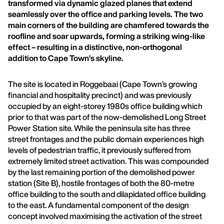
transformed via dynamic glazed planes that extend
seamlessly over the office and parking levels. The two
main corners of the building are chamfered towards the
roofline and soar upwards, forming a striking wing-like
effect – resulting in a distinctive, non-orthogonal
addition to Cape Town’s skyline.
The site is located in Roggebaai (Cape Town’s growing
financial and hospitality precinct) and was previously
occupied by an eight-storey 1980s office building which
prior to that was part of the now-demolished Long Street
Power Station site. While the peninsula site has three
street frontages and the public domain experiences high
levels of pedestrian traffic, it previously suffered from
extremely limited street activation. This was compounded
by the last remaining portion of the demolished power
station (Site B), hostile frontages of both the 80-metre
office building to the south and dilapidated office building
to the east. A fundamental component of the design
concept involved maximising the activation of the street