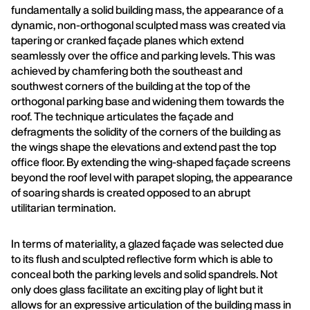
fundamentally a solid building mass, the appearance of a
dynamic, non-orthogonal sculpted mass was created via
tapering or cranked façade planes which extend
seamlessly over the office and parking levels. This was
achieved by chamfering both the southeast and
southwest corners of the building at the top of the
orthogonal parking base and widening them towards the
roof. The technique articulates the façade and
defragments the solidity of the corners of the building as
the wings shape the elevations and extend past the top
office floor. By extending the wing-shaped façade screens
beyond the roof level with parapet sloping, the appearance
of soaring shards is created opposed to an abrupt
utilitarian termination.
In terms of materiality, a glazed façade was selected due
to its flush and sculpted reflective form which is able to
conceal both the parking levels and solid spandrels. Not
only does glass facilitate an exciting play of light but it
allows for an expressive articulation of the building mass in