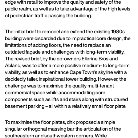
edge with retail to improve the quality and safety of the
public realm, as well as to take advantage of the high levels
of pedestrian traffic passing the building.
The initial brief to remodel and extend the existing 1980s
building were discarded due to impractical core design, the
limitations of adding floors, the need to replace an
outdated façade and challenges with long-term viability.
The revised brief, by the co-owners Ellerine Bros and
Abland, was to offer a more positive medium- to long-term
viability, as well as to enhance Cape Town’s skyline with a
decidedly taller, inspirational tower building. However, the
challenge was to maximise the quality multi-tenant
commercial space while accommodating core
components such as lifts and stairs along with structured
basement parking – all within a relatively small floor plate.
To maximise the floor plates, dhk proposed a simple
singular orthogonal massing bar the articulation of the
southeastern and southwestern corners. While