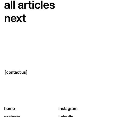
all articles
next
[
contact us
]
home
instagram
projects
linkedIn