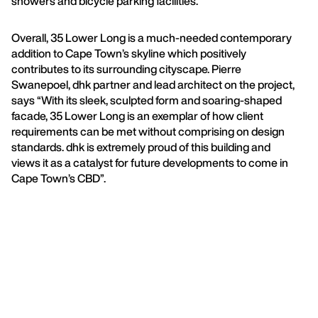
showers and bicycle parking facilities.
Overall, 35 Lower Long is a much-needed contemporary
addition to Cape Town’s skyline which positively
contributes to its surrounding cityscape. Pierre
Swanepoel, dhk partner and lead architect on the project,
says “With its sleek, sculpted form and soaring-shaped
facade, 35 Lower Long is an exemplar of how client
requirements can be met without comprising on design
standards. dhk is extremely proud of this building and
views it as a catalyst for future developments to come in
Cape Town’s CBD”.