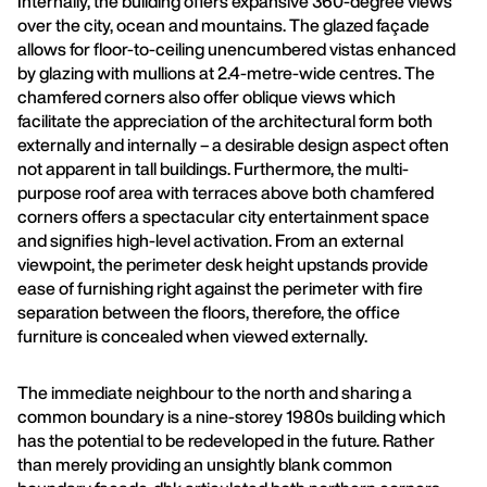
Internally, the building offers expansive 360-degree views
over the city, ocean and mountains. The glazed façade
allows for floor-to-ceiling unencumbered vistas enhanced
by glazing with mullions at 2.4-metre-wide centres. The
chamfered corners also offer oblique views which
facilitate the appreciation of the architectural form both
externally and internally – a desirable design aspect often
not apparent in tall buildings. Furthermore, the multi-
purpose roof area with terraces above both chamfered
corners offers a spectacular city entertainment space
and signifies high-level activation. From an external
viewpoint, the perimeter desk height upstands provide
ease of furnishing right against the perimeter with fire
separation between the floors, therefore, the office
furniture is concealed when viewed externally.
The immediate neighbour to the north and sharing a
common boundary is a nine-storey 1980s building which
has the potential to be redeveloped in the future. Rather
than merely providing an unsightly blank common