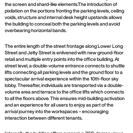
the screen and shard-like elements.The introduction of
pixilation on the portions fronting the parking levels, ceiling
voids, structure and internal desk height upstands allows
the building to conceal both the parking levels and avoid
overbearing horizontal bands.
The entire length of the street frontage along Lower Long
Street and Jetty Street is enlivened with new ground-floor
retail and multiple entry points into the office building. At
street level, a double-volume entrance connects to shuttle
lifts connecting all parking levels and the ground floor to a
spectacular arrival experience within the 10th-floor sky
lobby. Thereafter, individuals are transported via a double-
volume area and terrace to the office lifts which connects
to all the floors above. This ensures mid-building activation
and an experience for all users to enjoy as part of the
arrival journey into the workspaces – encouraging
interaction between different tenants.