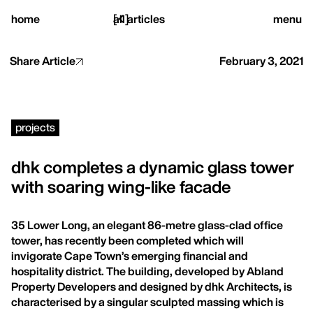
close
home
[
all articles
]
menu
Share Article
February 3, 2021
home,
projects
projects,
dhk completes a dynamic glass tower
with soaring wing-like facade
studio,
35 Lower Long, an elegant 86-metre glass-clad office
journal
tower, has recently been completed which will
invigorate Cape Town’s emerging financial and
hospitality district. The building, developed by Abland
Property Developers and designed by dhk Architects, is
characterised by a singular sculpted massing which is