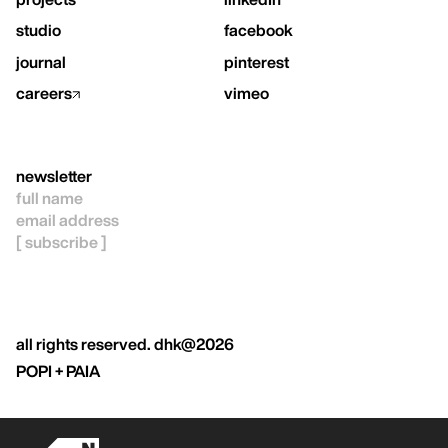
studio
facebook
journal
pinterest
careers
vimeo
newsletter
all rights reserved. dhk@2026
POPI + PAIA