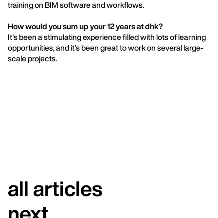
training on BIM software and workflows.
How would you sum up your 12 years at dhk?
It's been a stimulating experience filled with lots of learning
opportunities, and it's been great to work on several large-
scale projects.
all articles
next