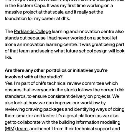
in the Eastern Cape. It was my first time working on a
massive project at that scale, and it really set the
foundation for my career at dhk.
The
Parklands College
learning and innovation centre also
stands out because I had never worked on a school, let
alone an innovation learning centre. It was great being part
of that team and seeing what future school design will look
like.
Are there any other portfolios or initiatives you're
involved with at the studio?
Yes. I'm part of dhk's technical review committee which
ensures that everyone in the studio follows the correct dhk
standards, to ensure consistent delivery on projects. We
also look at how we can improve our workflow by
reviewing drawing packages and identifying ways of doing
them smarter and faster. It's a great platform as we also
get to collaborate with the
building information modelling
(BIM) team
, and benefit from their technical support and