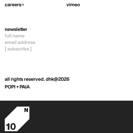
careers
vimeo
newsletter
all rights reserved. dhk@2026
POPI + PAIA