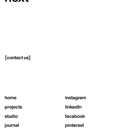
[
contact us
]
home
instagram
projects
linkedIn
studio
facebook
journal
pinterest