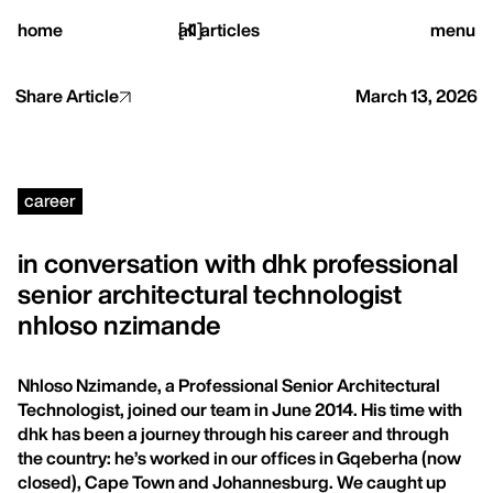
close
home
[
all articles
]
menu
Share Article
March 13, 2026
home,
career
projects,
in conversation with dhk professional
senior architectural technologist
studio,
nhloso nzimande
journal
Nhloso Nzimande, a Professional Senior Architectural
Technologist, joined our team in June 2014. His time with
dhk has been a journey through his career and through
the country: he’s worked in our offices in Gqeberha (now
closed), Cape Town and Johannesburg. We caught up