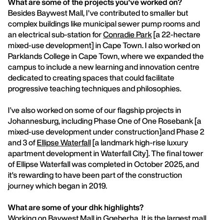
What are some of the projects you've worked on?
Besides Baywest Mall, I've contributed to smaller but
complex buildings like municipal sewer pump rooms and
an electrical sub-station for
Conradie Park
[a 22-hectare
mixed-use development] in Cape Town. I also worked on
Parklands College in Cape Town, where we expanded the
campus to include a new learning and innovation centre
dedicated to creating spaces that could facilitate
progressive teaching techniques and philosophies.
I’ve also worked on some of our flagship projects in
Johannesburg, including Phase One of One Rosebank [a
mixed-use development under construction]and Phase 2
and 3 of
Ellipse Waterfall
[a landmark high-rise luxury
apartment development in Waterfall City]. The final tower
of Ellipse Waterfall was completed in October 2025, and
it's rewarding to have been part of the construction
journey which began in 2019.
What are some of your dhk highlights?
Working on Baywest Mall in Gqeberha. It is the largest mall