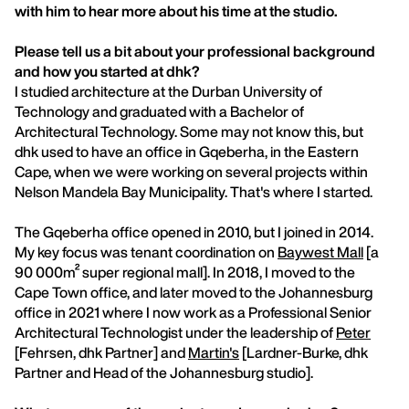
with him to hear more about his time at the studio.
Please tell us a bit about your professional background
and how you started at dhk?
I studied architecture at the Durban University of
Technology and graduated with a Bachelor of
Architectural Technology. Some may not know this, but
dhk used to have an office in Gqeberha, in the Eastern
Cape, when we were working on several projects within
Nelson Mandela Bay Municipality. That's where I started.
The Gqeberha office opened in 2010, but I joined in 2014.
My key focus was tenant coordination on
Baywest Mall
[a
90 000m² super regional mall]. In 2018, I moved to the
Cape Town office, and later moved to the Johannesburg
office in 2021 where I now work as a Professional Senior
Architectural Technologist under the leadership of
Peter
[Fehrsen, dhk Partner] and
Martin's
[Lardner-Burke, dhk
Partner and Head of the Johannesburg studio].