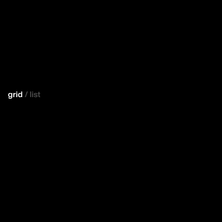
grid
/
list