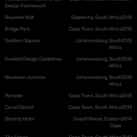
Design Framework
Baywest Mall
Gqeberha, South Africa
2015
Bridge Park
Cape Town, South Africa
2015
Dainfern Square
Johannesburg, South
2015
Africa
Dunkeld Design Guidelines
Johannesburg, South
2015
Africa
Newtown Junction
Johannesburg, South
2015
Africa
Portside
Cape Town, South Africa
2015
Canal District
Cape Town, South Africa
2014
Drostdy Hotel
Graaff-Reinet, Eastern
2014
Cape