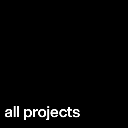
all projects