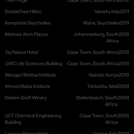
The Fringe
Cape Town, South Africa
2012
DoubleTree Hilton
Veneto, Italy
2011
Kempsinki Seychelles
Mahe, Seychelles
2011
Melrose Arch Piazza
Johannesburg, South
2010
Africa
Taj Palace Hotel
Cape Town, South Africa
2010
UWC Life Sciences Building
Cape Town, South Africa
2010
Wangari Mathai Institute
Nairobi, Kenya
2010
Ahmed Baba Institute
Timbuktu, Mali
2009
Delaire Graff Winery
Stellenbosch, South
2009
Africa
UCT Chemical Engineering
Cape Town, South
2005
careers
Building
Africa
Laguna Palace Hotel
Venice, Italy
2004