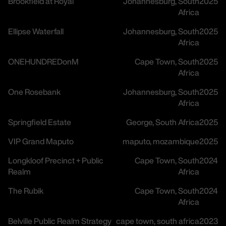
Brookfield at Royal
Johannesburg, South
2025
Africa
Ellipse Waterfall
Johannesburg, South
2025
Africa
ONEHUNDREDonM
Cape Town, South
2025
Africa
One Rosebank
Johannesburg, South
2025
Africa
Springfield Estate
George, South Africa
2025
VIP Grand Maputo
maputo, mozambique
2025
Longkloof Precinct + Public
Cape Town, South
2024
Realm
Africa
The Rubik
Cape Town, South
2024
Africa
Belville Public Realm Strategy
cape town, south africa
2023