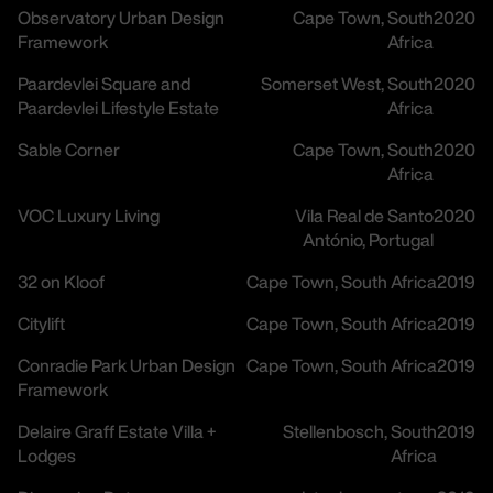
Observatory Urban Design
Cape Town, South
2020
Framework
Africa
Paardevlei Square and
Somerset West, South
2020
Paardevlei Lifestyle Estate
Africa
Sable Corner
Cape Town, South
2020
Africa
VOC Luxury Living
Vila Real de Santo
2020
António, Portugal
32 on Kloof
Cape Town, South Africa
2019
Citylift
Cape Town, South Africa
2019
Conradie Park Urban Design
Cape Town, South Africa
2019
Framework
Delaire Graff Estate Villa +
Stellenbosch, South
2019
Lodges
Africa