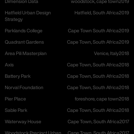
Dimension Data
woodstock, cape town
2019
Hatfield Urban Design
Hatfield, South Africa
2019
Strategy
Parklands College
Cape Town South Africa
2019
Quadrant Gardens
Cape Town, South Africa
2019
Area Pili Masterplan
Venice, Italy
2018
Axis
Cape Town, South Africa
2018
Battery Park
Cape Town, South Africa
2018
Norval Foundation
Cape Town, South Africa
2018
Pier Place
foreshore, cape town
2018
Sable Park
Cape Town, South Africa
2018
Waterway House
Cape Town, South Africa
2017
Woodstock Precinct Urban
Cape Town, South Africa
2017