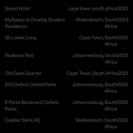
Grand Hotel
cape town, south africa
2023
MySpace at Drostdy Student
Stellenbosch, South
2023
Residence
Africa
35 Lower Long
Cape Town, South
2022
Africa
Radisson Red
Johannesburg, South
2022
Africa
Old Cape Quarter
Cape Town, South Africa
2021
203 Oxford, Oxford Parks
Johannesburg, South
2020
Africa
6 Parks Boulevard, Oxford
Johannesburg, South
2020
Parks
Africa
Capitec Bank HQ
Stellenbosch, South
2020
Africa