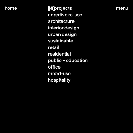
close
home
[
all projects
]
menu
adaptive re-use
architecture
interior design
urban design
sustainable
home,
retail
residential
public + education
projects,
office
mixed-use
hospitality
studio,
journal