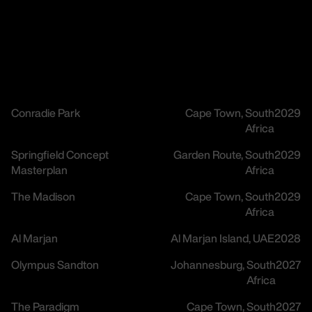
Conradie Park
Cape Town, South
2029
Africa
Springfield Concept
Garden Route, South
2029
Masterplan
Africa
The Madison
Cape Town, South
2029
Africa
Al Marjan
Al Marjan Island, UAE
2028
Olympus Sandton
Johannesburg, South
2027
Africa
The Paradigm
Cape Town, South
2027