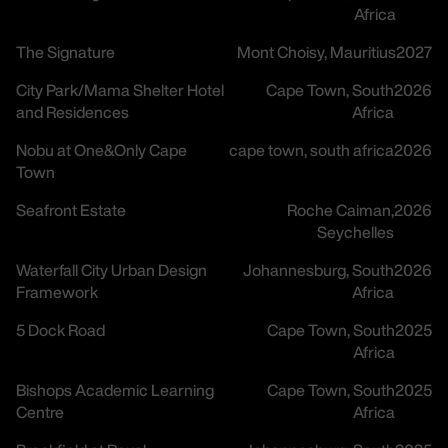
Africa
The Signature
Mont Choisy, Mauritius
2027
City Park/Mama Shelter Hotel
Cape Town, South
2026
and Residences
Africa
Nobu at One&Only Cape
cape town, south africa
2026
Town
Seafront Estate
Roche Caiman,
2026
Seychelles
Waterfall City Urban Design
Johannesburg, South
2026
Framework
Africa
5 Dock Road
Cape Town, South
2025
Africa
Bishops Academic Learning
Cape Town, South
2025
Centre
Africa