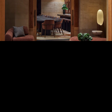
careers
5
Reserve Room