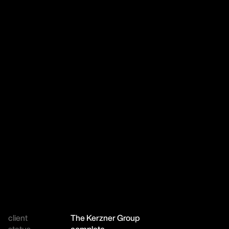
client
The Kerzner Group
status
complete