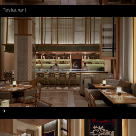
Restaurant
2