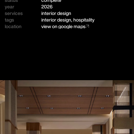
year
2026
services
interior design
tags
interior design
,
hospitality
location
view on google maps