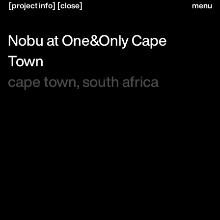
[
project info
]
[
close
]
menu
close
Nobu at One&Only Cape
Town
home,
cape town, south africa
projects,
studio,
journal