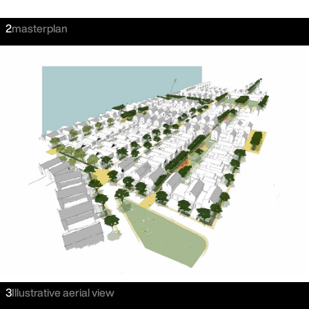
2
masterplan
3
Illustrative aerial view