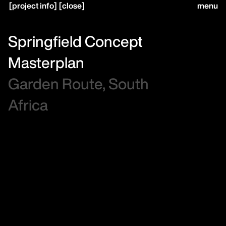
[
project info
]
[
close
]
menu
close
Springfield Concept
Masterplan
home,
Garden Route, South
Africa
projects,
studio,
journal