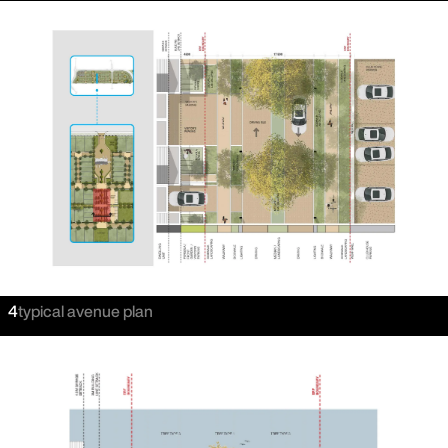
4
typical avenue plan