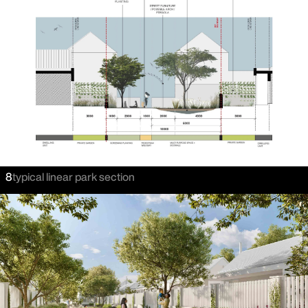
8
typical linear park section
careers