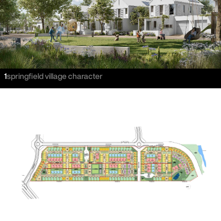
1
springfield village character