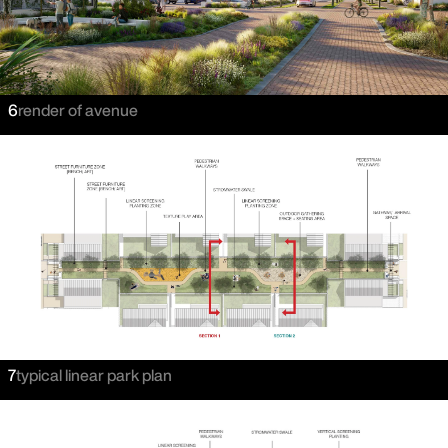
6
render of avenue
7
typical linear park plan