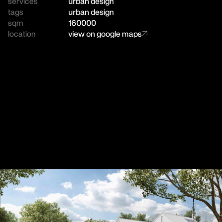
services
urban design
tags
urban design
sqm
160000
location
view on google maps