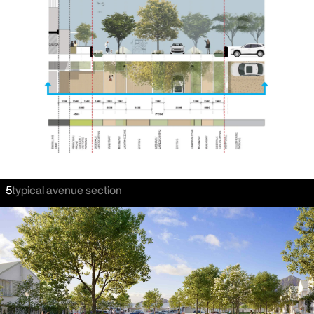
5
typical avenue section