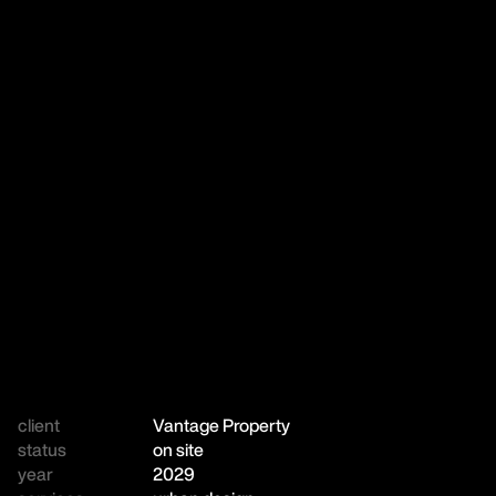
client
Vantage Property
status
on site
year
2029