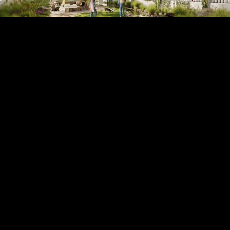
9
render of linear park
10
illustrative plan of phase 1 + 2